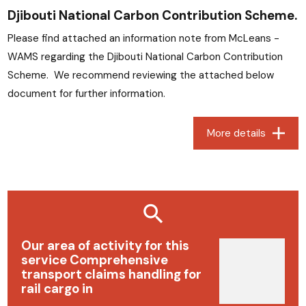
Djibouti National Carbon Contribution Scheme.
Please find attached an information note from McLeans -
WAMS regarding the Djibouti National Carbon Contribution
Scheme. We recommend reviewing the attached below
document for further information.
More details
Our area of ​​activity for this
service Comprehensive
transport claims handling for
rail cargo in