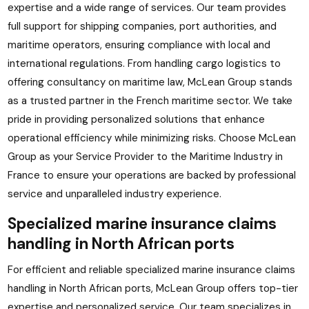
expertise and a wide range of services. Our team provides
full support for shipping companies, port authorities, and
maritime operators, ensuring compliance with local and
international regulations. From handling cargo logistics to
offering consultancy on maritime law, McLean Group stands
as a trusted partner in the French maritime sector. We take
pride in providing personalized solutions that enhance
operational efficiency while minimizing risks. Choose McLean
Group as your Service Provider to the Maritime Industry in
France to ensure your operations are backed by professional
service and unparalleled industry experience.
Specialized marine insurance claims
handling in North African ports
For efficient and reliable specialized marine insurance claims
handling in North African ports, McLean Group offers top-tier
expertise and personalized service. Our team specializes in