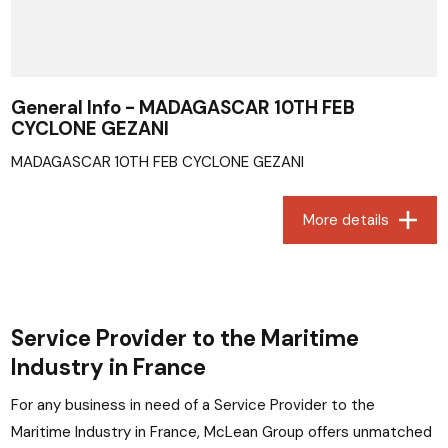
General Info - MADAGASCAR 10TH FEB
CYCLONE GEZANI
MADAGASCAR 10TH FEB CYCLONE GEZANI
More details
Service Provider to the Maritime
Industry in France
For any business in need of a Service Provider to the
Maritime Industry in France, McLean Group offers unmatched