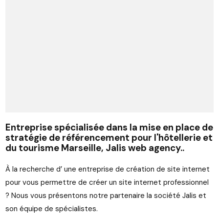
Entreprise spécialisée dans la mise en place de
stratégie de référencement pour l'hôtellerie et
du tourisme Marseille, Jalis web agency..
À la recherche d’ une entreprise de création de site internet
pour vous permettre de créer un site internet professionnel
? Nous vous présentons notre partenaire la société Jalis et
son équipe de spécialistes.