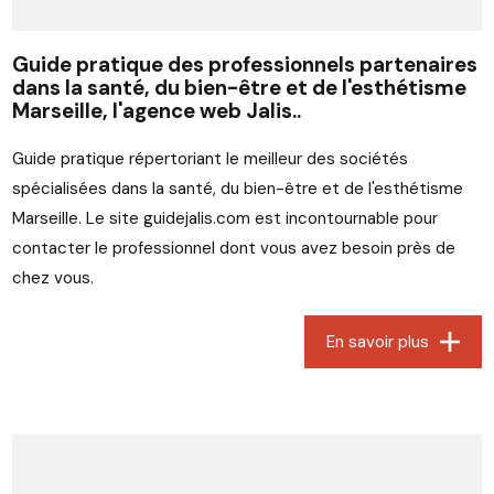
Guide pratique des professionnels partenaires
dans la santé, du bien-être et de l'esthétisme
Marseille, l'agence web Jalis..
Guide pratique répertoriant le meilleur des sociétés
spécialisées dans la santé, du bien-être et de l'esthétisme
Marseille. Le site guidejalis.com est incontournable pour
contacter le professionnel dont vous avez besoin près de
chez vous.
En savoir plus