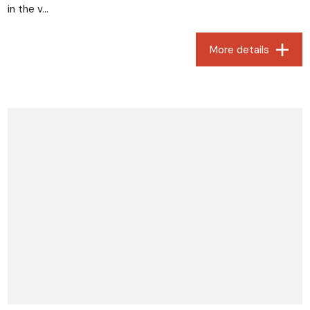
in the v...
More details