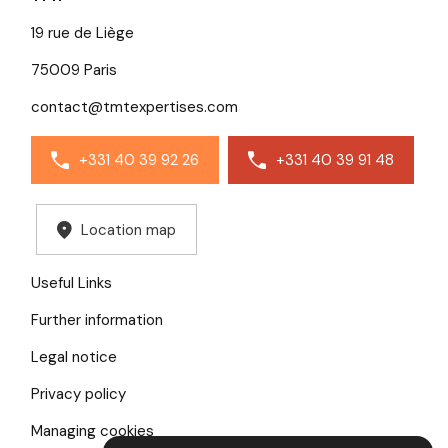
19 rue de Liège
75009 Paris
contact@tmtexpertises.com
+331 40 39 92 26
+331 40 39 91 48
Location map
Useful Links
Further information
Legal notice
Privacy policy
Managing cookies