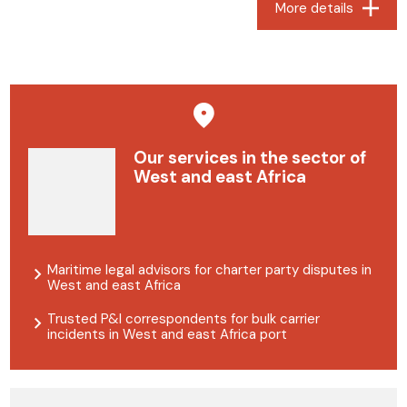
More details
Our services in the sector of
West and east Africa
Maritime legal advisors for charter party disputes in
West and east Africa
Trusted P&I correspondents for bulk carrier
incidents in West and east Africa port