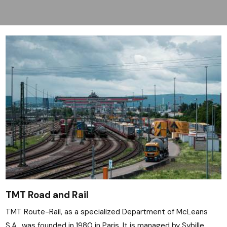
TMT Road and Rail
TMT Route-Rail, as a specialized Department of McLeans
S.A., was founded in 1980 in Paris. It is managed by Sybille