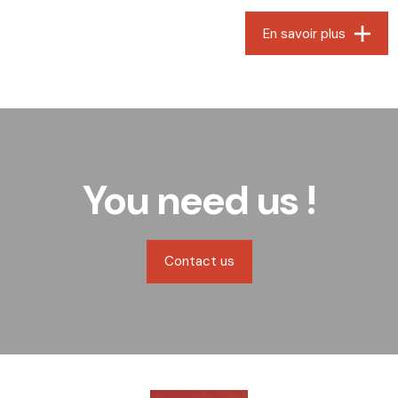
En savoir plus
You need us !
Contact us