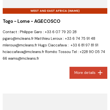
WEST AND EAST AFRICA (WAMS)
Togo - Lome - AGECOSCO
Contact : Philippe Garo : +33 6 07 79 20 28
pgaro@mcleans.fr Matthieu Leroux : +33 6 74 75 91 48
mleroux@mcleans.fr Hugo Ciaccafava : +33 6 81 97 81 91
hciaccafava@mcleans.fr Roméo Tossou Tel : +228 90 05 74
66 wams@mcleans.fr
More details