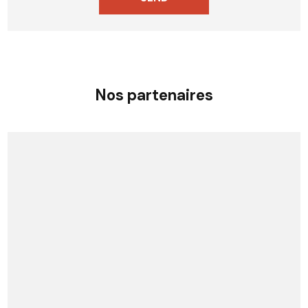
Nos partenaires