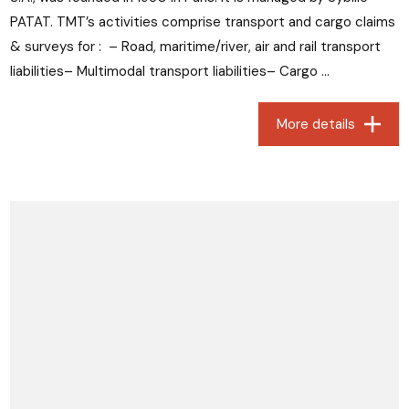
PATAT. TMT’s activities comprise transport and cargo claims
& surveys for : – Road, maritime/river, air and rail transport
liabilities– Multimodal transport liabilities– Cargo ...
More details