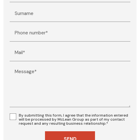
Surname
Phone number*
Mail*
Message*
By submitting this form, I agree that the information entered
will be processed by McLean Group as part of my contact
request and any resulting business relationship.*