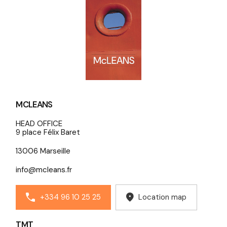
MCLEANS
HEAD OFFICE
9 place Félix Baret
13006 Marseille
info@mcleans.fr
+334 96 10 25 25
Location map
TMT