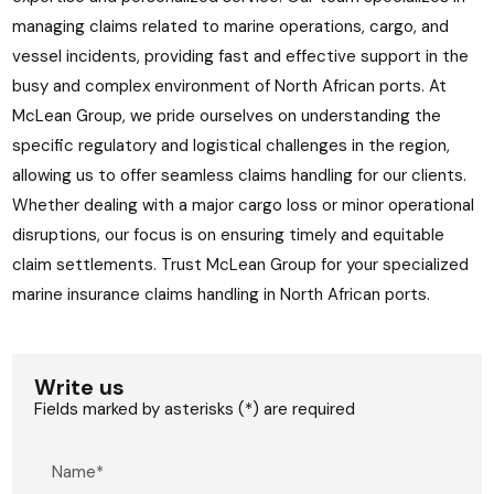
managing claims related to marine operations, cargo, and
vessel incidents, providing fast and effective support in the
busy and complex environment of North African ports. At
McLean Group, we pride ourselves on understanding the
specific regulatory and logistical challenges in the region,
allowing us to offer seamless claims handling for our clients.
Whether dealing with a major cargo loss or minor operational
disruptions, our focus is on ensuring timely and equitable
claim settlements. Trust McLean Group for your specialized
marine insurance claims handling in North African ports.
Write us
Fields marked by asterisks (*) are required
Name*