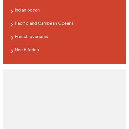
Indian ocean
Pacific and Carribean Oceans
French overseas
North Africa