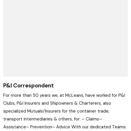
P&I Correspondent
For more than 50 years we, at McLeans, have worked for P&I
Clubs, P&I Insurers and Shipowners & Charterers, also
specialized Mutuals/Insurers for the container trade,
transport intermediaries & others, for: – Claims–
Assistance– Prevention– Advice With our dedicated Teams