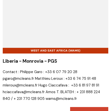
WEST AND EAST AFRICA (WAMS)
Liberia - Monrovia - PGS
Contact : Philippe Garo : +33 6 07 79 20 28
pgaro@mcleans.fr Matthieu Leroux : +33 6 74 75 91 48
mleroux@mcleans.fr Hugo Ciaccafava : +33 6 81 97 81 91
hciaccafava@mcleans.fr Amos T. BLATEH : + 231 888 224
840 / + 231 770 128 905 wams@mcleans.fr