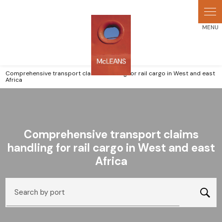
Cookies management panel
Comprehensive transport claims handling for rail cargo in West and east
Africa
Comprehensive transport claims
handling for rail cargo in West and east
Africa
Search by port